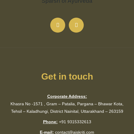
Get in touch
Corporate Address:
Khasra No -1571 , Gram – Patalia, Pargana – Bhawar Kota,
Tehsil – Kaladhungi, District Nainital, Uttarakhand – 263159
Phone:
+91 9315332613
E-mail:
contact@aiskriti.com