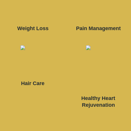
Weight Loss
Pain Management
Hair Care
Healthy Heart
Rejuvenation