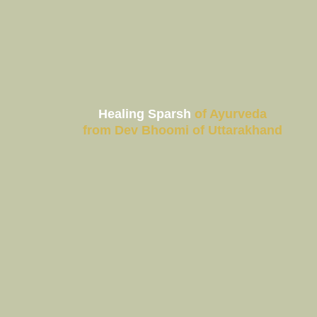
About us
Healing Sparsh
of Ayurveda
Products
from Dev Bhoomi of Uttarakhand
Gift Hampers
Our Team
FAQ
Vision & Mission
Gallery
Contact us