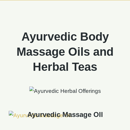
Ayurvedic Body
Massage Oils and
Herbal Teas
Ayurvedic Massage OIl