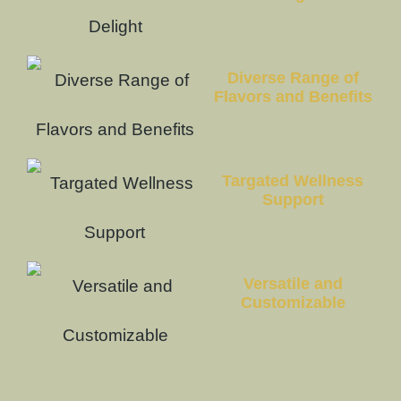
Diverse Range of
Flavors and Benefits
Targated Wellness
Support
Versatile and
Customizable