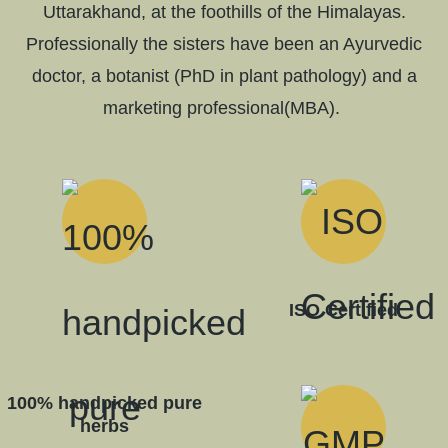
Uttarakhand, at the foothills of the Himalayas.
Professionally the sisters have been an Ayurvedic
doctor, a botanist (PhD in plant pathology) and a
marketing professional(MBA).
ISO Certified
100% handpicked pure
herbs