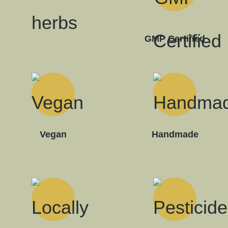
GMP Certified
Vegan
Handmade