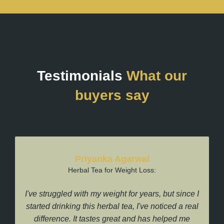
Testimonials
What our
buyers say
Priyanka Agarwal
Herbal Tea for Weight Loss:
I've struggled with my weight for years, but since I
I
started drinking this herbal tea, I've noticed a real
difference. It tastes great and has helped me