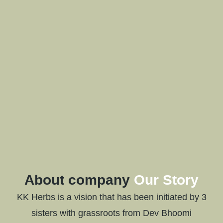
About company
Our Story
KK Herbs is a vision that has been initiated by 3
sisters with grassroots from Dev Bhoomi