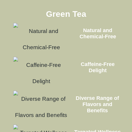
Green Tea
Natural and
Chemical-Free
Caffeine-Free
Delight
Diverse Range of
Flavors and
Benefits