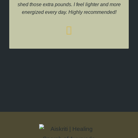
shed those extra pounds. I feel lighter and more
energized every day. Highly recommended!