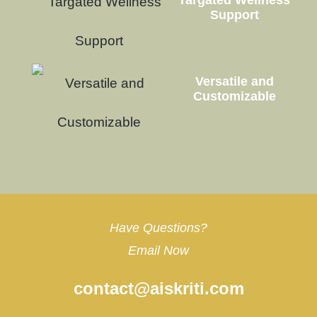
Targated Wellness
Support
Versatile and
Customizable
Have Questions?
Email Now
contact@aiskriti.com