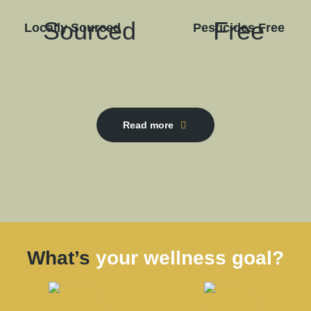
Locally Sourced
Pesticides Free
Read more
What’s
your wellness goal?