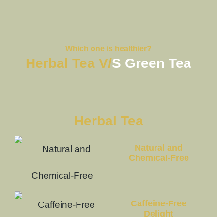
Which one is healthier?
Herbal Tea V/
S Green Tea
Herbal Tea
Natural and
Chemical-Free
Caffeine-Free
Delight