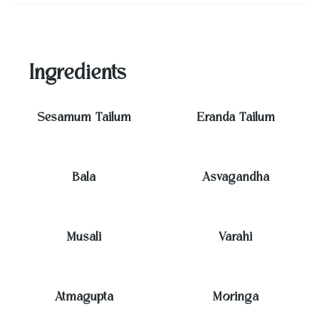
Ingredients
Sesamum Tailum
Eranda Tailum
Bala
Asvagandha
Musali
Varahi
Atmagupta
Moringa