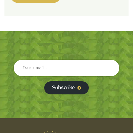
Subscribe