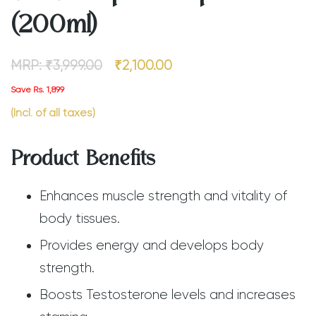
(200ml)
MRP:
₹
3,999.00
₹
2,100.00
Save Rs. 1,899
(Incl. of all taxes)
Product Benefits
Enhances muscle strength and vitality of
body tissues.
Provides energy and develops body
strength.
Boosts Testosterone levels and increases