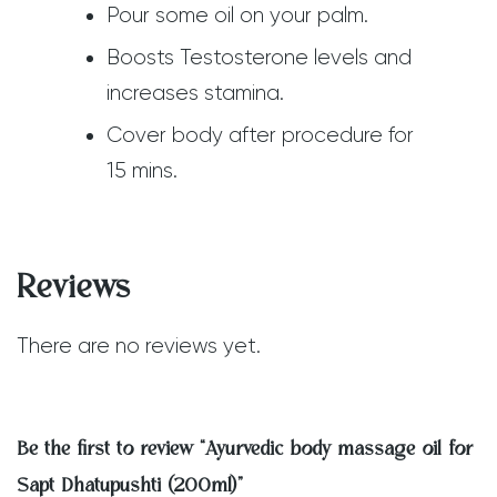
Pour some oil on your palm.
Boosts Testosterone levels and
increases stamina.
Cover body after procedure for
15 mins.
Reviews
There are no reviews yet.
Be the first to review “Ayurvedic body massage oil for
Sapt Dhatupushti (200ml)”