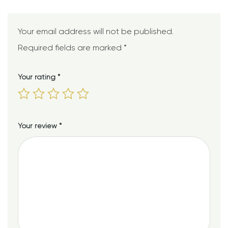
Your email address will not be published.
Required fields are marked
*
Your rating
*
Your review
*