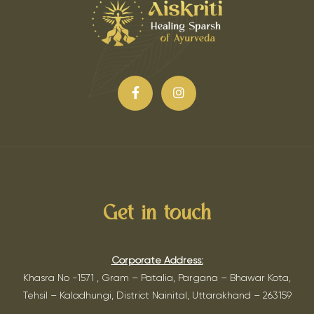
Get in touch
Corporate Address:
Khasra No -1571 , Gram – Patalia, Pargana – Bhawar Kota,
Tehsil – Kaladhungi, District Nainital, Uttarakhand – 263159