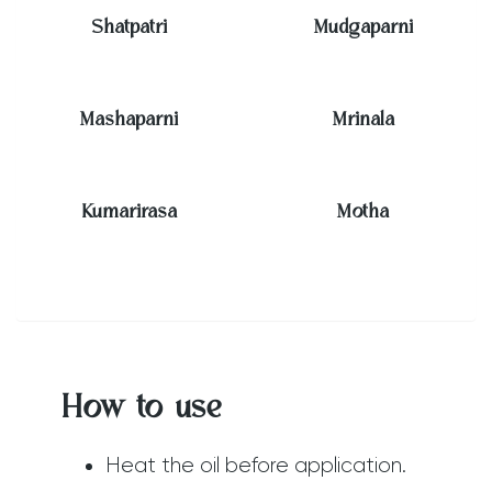
Shatpatri
Mudgaparni
Mashaparni
Mrinala
Kumarirasa
Motha
How to use
Heat the oil before application.