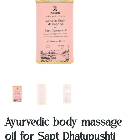
Ayurvedic body massage
oil for Sapt Dhatupushti