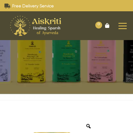
Free Delivery Service
0