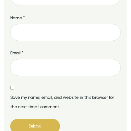
Name
*
Email
*
Save my name, email, and website in this browser for
the next time I comment.