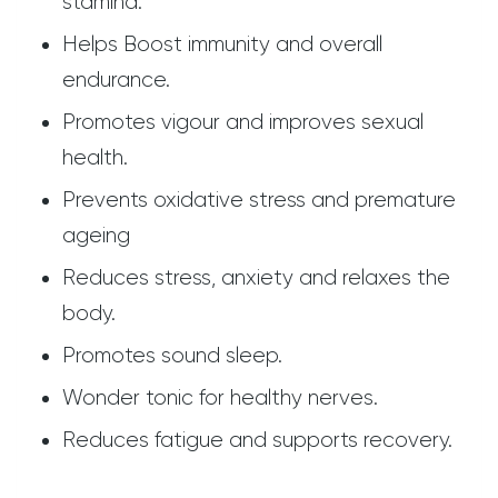
stamina.
Helps Boost immunity and overall
endurance.
Promotes vigour and improves sexual
health.
Prevents oxidative stress and premature
ageing
Reduces stress, anxiety and relaxes the
body.
Promotes sound sleep.
Wonder tonic for healthy nerves.
Reduces fatigue and supports recovery.