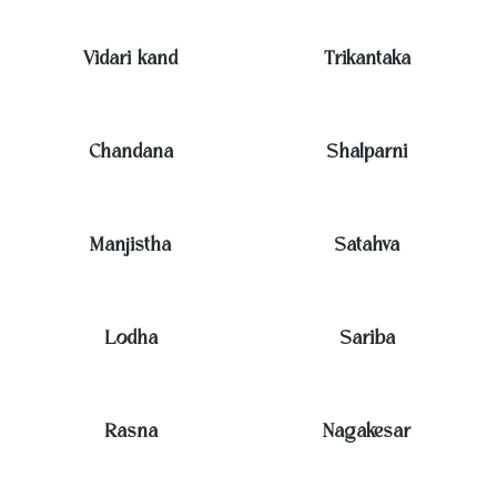
Vidari kand
Trikantaka
Chandana
Shalparni
Manjistha
Satahva
Lodha
Sariba
Rasna
Nagakesar