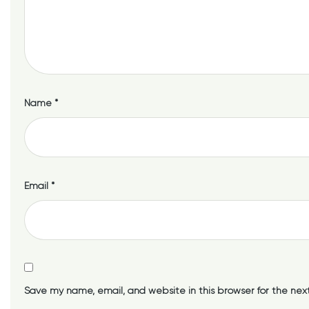
Name
*
Email
*
Save my name, email, and website in this browser for the nex