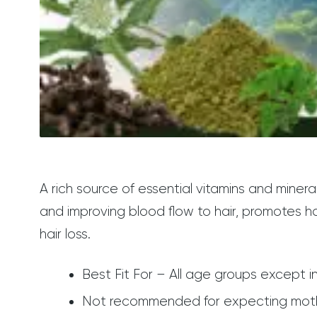
A rich source of essential vitamins and mineral
and improving blood flow to hair, promotes ha
hair loss.
Best Fit For – All age groups except in
Not recommended for expecting mothers.