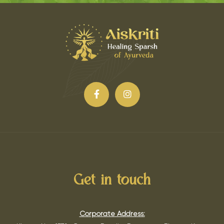
Get in touch
Corporate Address: