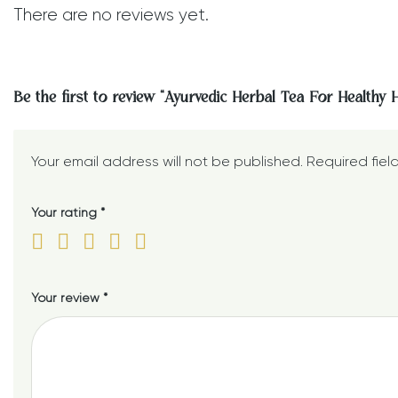
There are no reviews yet.
Be the first to review “Ayurvedic Herbal Tea For Healthy 
Your email address will not be published.
Required fie
Your rating
*
Your review
*