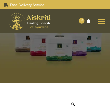
Free Delivery Service
0