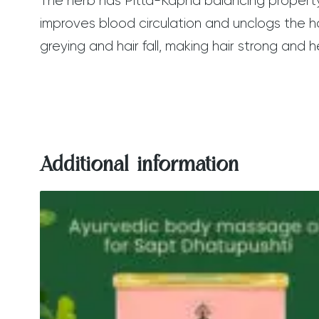
The herb has Pitta-Kapha balancing property 
improves blood circulation and unclogs the hair
greying and hair fall, making hair strong and h
Additional information