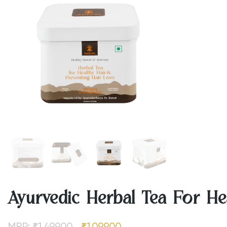
Ayurvedic Herbal Tea For Hea