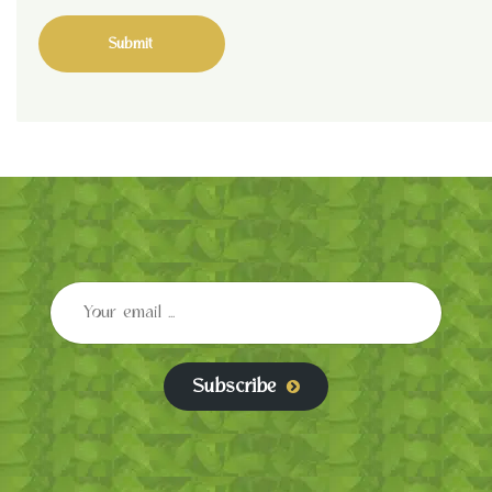
Subscribe