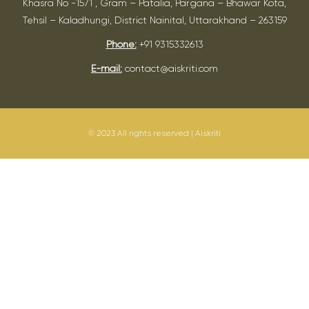
Khasra No -1571 , Gram – Patalia, Pargana – Bhawar Kota,
Tehsil – Kaladhungi, District Nainital, Uttarakhand – 263159
Phone:
+91 9315332613
E-mail:
contact@aiskriti.com
© 2023 All rights reserved | Aiskriti