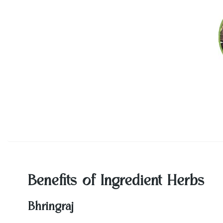
Benefits of Ingredient Herbs
Bhringraj