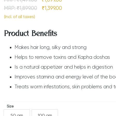
MRP:
₹
1,499.00
₹
1,099.00
MRP:
₹
1,899.00
₹
1,399.00
(Incl. of all taxes)
Product Benefits
Makes hair long, silky and strong
Helps to remove toxins and Kapha doshas
Is a natural appetizer and helps in digestion
Improves stamina and energy level of the b
Treats worm infestations, skin problems and t
Size
50 gm
100 gm