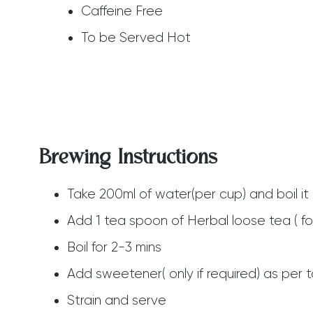
Caffeine Free
To be Served Hot
Brewing Instructions
Take 200ml of water(per cup) and boil it 
Add 1 tea spoon of Herbal loose tea ( fo
Boil for 2-3 mins
Add sweetener( only if required) as per 
Strain and serve