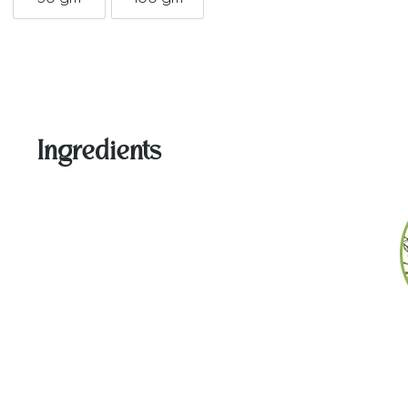
50 gm
100 gm
Ingredients