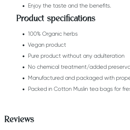
Enjoy the taste and the benefits.
Product specifications
100% Organic herbs
Vegan product
Pure product without any adulteration
No chemical treatment/added preserva
Manufactured and packaged with prope
Packed in Cotton Muslin tea bags for fre
Reviews