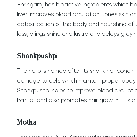
Bhringaraj has bioactive ingredients which b
liver, improves blood circulation, tones skin
detoxification of the body and nourishing of t
loss, brings shine and lustre and delays greyi
Shankpushpi
The herb is named after its shankh or conch-s
damage to cells which maintain proper body
Shankpushpi helps to improve blood circulati
hair fall and also promotes hair growth. It is
Motha