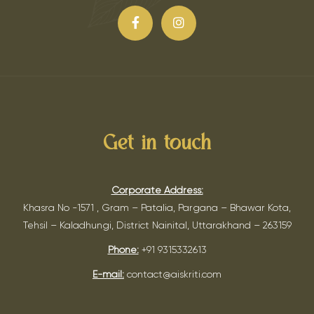
Get in touch
Corporate Address:
Khasra No -1571 , Gram – Patalia, Pargana – Bhawar Kota,
Tehsil – Kaladhungi, District Nainital, Uttarakhand – 263159
Phone:
+91 9315332613
E-mail:
contact@aiskriti.com