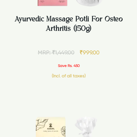
Ayurvedic Massage Potli For Osteo
Arthritis (150g)
MRP:
₹
1,449.00
₹
999.00
Save Rs. 450
(Incl. of all taxes)