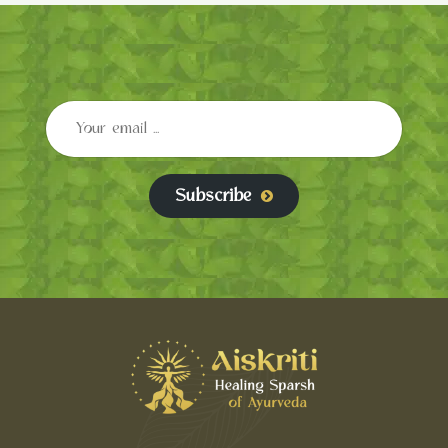
Subscribe