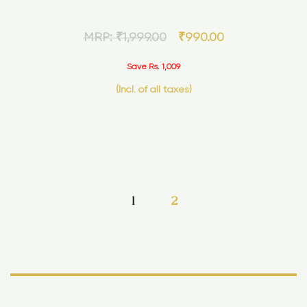
MRP:
₹
1,999.00
₹
990.00
Save Rs. 1,009
(Incl. of all taxes)
1
2