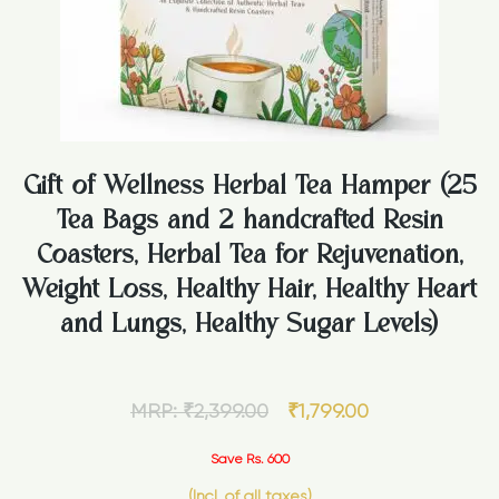
Gift of Wellness Herbal Tea Hamper (25
Tea Bags and 2 handcrafted Resin
Coasters, Herbal Tea for Rejuvenation,
Weight Loss, Healthy Hair, Healthy Heart
and Lungs, Healthy Sugar Levels)
MRP:
₹
2,399.00
₹
1,799.00
Save Rs. 600
(Incl. of all taxes)