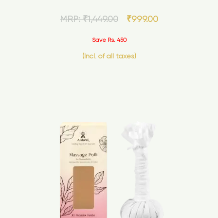
MRP:
₹
1,449.00
₹
999.00
Save Rs. 450
(Incl. of all taxes)