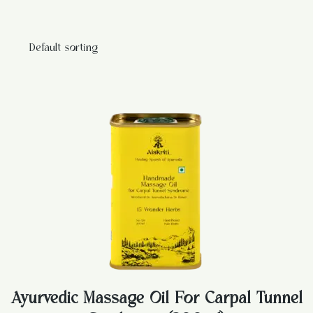
Ayurvedic Massage Oil For Carpal Tunnel