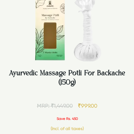
Ayurvedic Massage Potli For Backache
(150g)
MRP:
₹
1,449.00
₹
999.00
Save Rs. 450
(Incl. of all taxes)