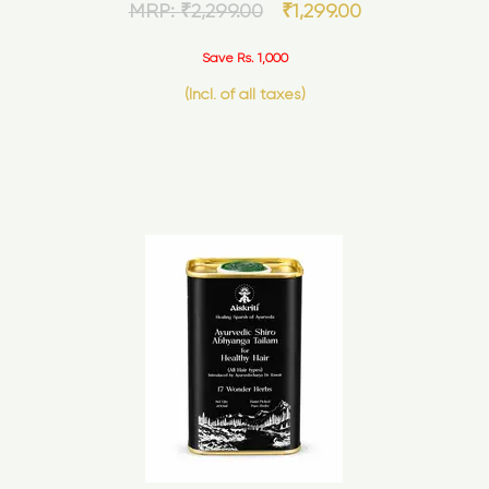
MRP:
₹
2,299.00
₹
1,299.00
Save Rs. 1,000
(Incl. of all taxes)