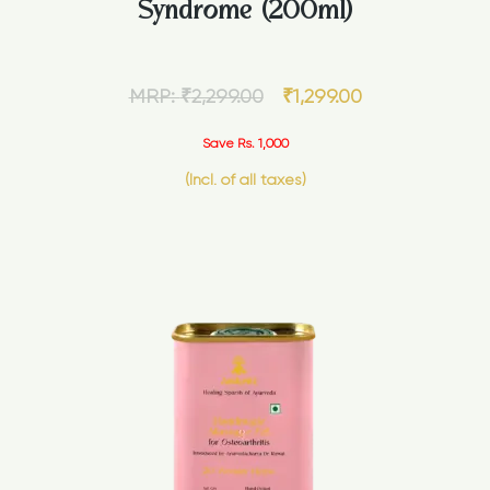
Syndrome (200ml)
MRP:
₹
2,299.00
₹
1,299.00
Save Rs. 1,000
(Incl. of all taxes)