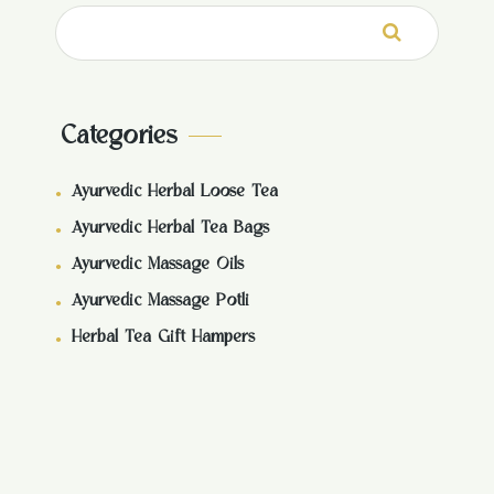
Search
for:
Categories
Ayurvedic Herbal Loose Tea
Ayurvedic Herbal Tea Bags
Ayurvedic Massage Oils
Ayurvedic Massage Potli
Herbal Tea Gift Hampers