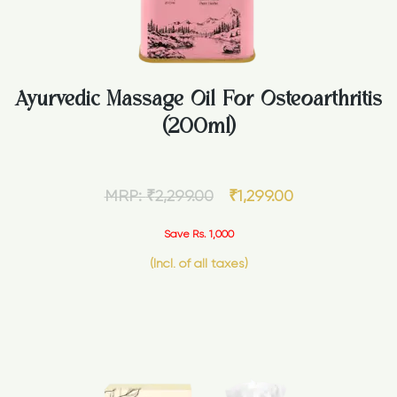
Ayurvedic Massage Oil For Osteoarthritis
(200ml)
MRP:
₹
2,299.00
₹
1,299.00
Save Rs. 1,000
(Incl. of all taxes)