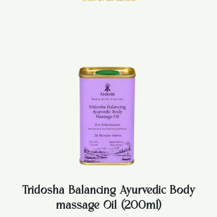
Tridosha Balancing Ayurvedic Body
massage Oil (200ml)