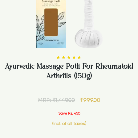
Ayurvedic Massage Potli For Rheumatoid
Rated
5.00
Arthritis (150g)
out of 5
MRP:
₹
1,449.00
₹
999.00
Save Rs. 450
(Incl. of all taxes)