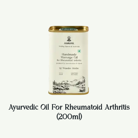
Ayurvedic Oil For Rheumatoid Arthritis
(200ml)