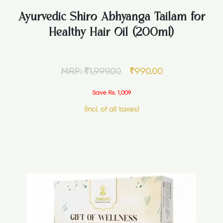
Ayurvedic Shiro Abhyanga Tailam for
Healthy Hair Oil (200ml)
MRP:
₹
1,999.00
₹
990.00
Save Rs. 1,009
(Incl. of all taxes)