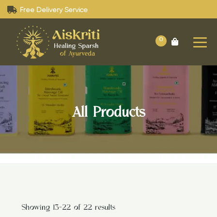
Free Delivery Service
0
All Products
Showing 13–22 of 22 results