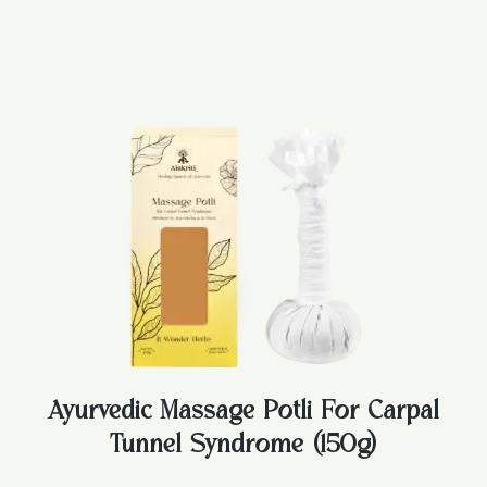
Ayurvedic Massage Potli For Carpal
Tunnel Syndrome (150g)