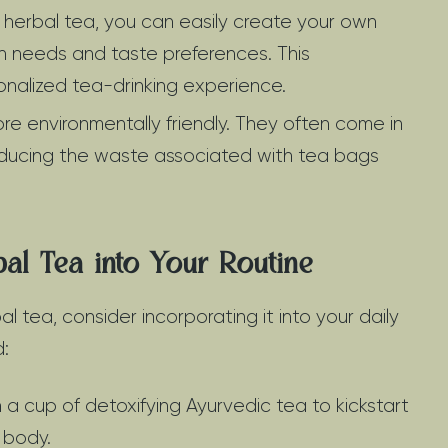
 herbal tea, you can easily create your own
th needs and taste preferences. This
onalized tea-drinking experience.
e environmentally friendly. They often come in
educing the waste associated with tea bags
bal Tea into Your Routine
al tea, consider incorporating it into your daily
d:
 a cup of detoxifying Ayurvedic tea to kickstart
 body.