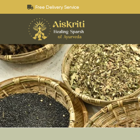
Free Delivery Service