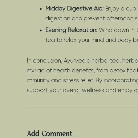
Midday Digestive Aid:
Enjoy a cup 
digestion and prevent afternoon s
Evening Relaxation:
Wind down in t
tea to relax your mind and body b
In conclusion, Ayurvedic herbal tea, herb
myriad of health benefits, from detoxifi
immunity and stress relief. By incorporatin
support your overall wellness and enjoy a
Add Comment