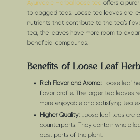
Ayurvedic Herbal loose tea
offers a pur
to bagged teas. Loose tea leaves are les
nutrients that contribute to the tea’s fl
tea, the leaves have more room to expand, 
beneficial compounds.
Benefits of Loose Leaf Herb
Rich Flavor and Aroma:
Loose leaf he
flavor profile. The larger tea leaves re
more enjoyable and satisfying tea e
Higher Quality:
Loose leaf teas are o
counterparts. They contain whole lea
best parts of the plant.