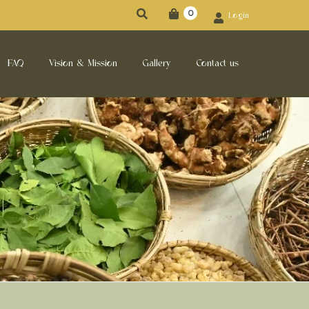
0
Login
FAQ
Vision & Mission
Gallery
Contact us