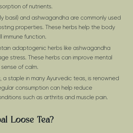
orption of nutrients.
(holy basil) and ashwagandha are commonly used
osting properties. These herbs help the body
ll immune function.
ntain adaptogenic herbs like ashwagandha
age stress. These herbs can improve mental
 sense of calm.
, a staple in many Ayurvedic teas, is renowned
 Regular consumption can help reduce
onditions such as arthritis and muscle pain.
al Loose Tea?