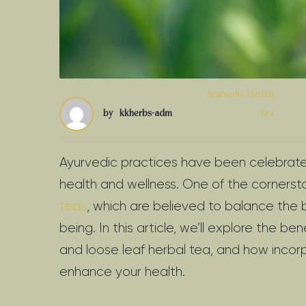
Ayurvedic Herbal
by
kkherbs-adm
Tea
Ayurvedic practices have been celebrated 
health and wellness. One of the cornerst
teas
, which are believed to balance the 
being. In this article, we’ll explore the be
and loose leaf herbal tea, and how incorp
enhance your health.