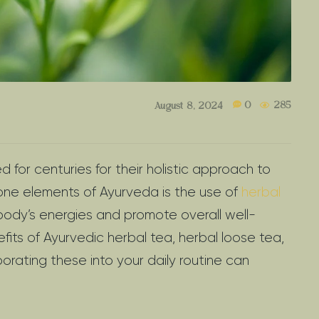
0
285
August 8, 2024
for centuries for their holistic approach to
one elements of Ayurveda is the use of
herbal
body’s energies and promote overall well-
nefits of Ayurvedic herbal tea, herbal loose tea,
orating these into your daily routine can