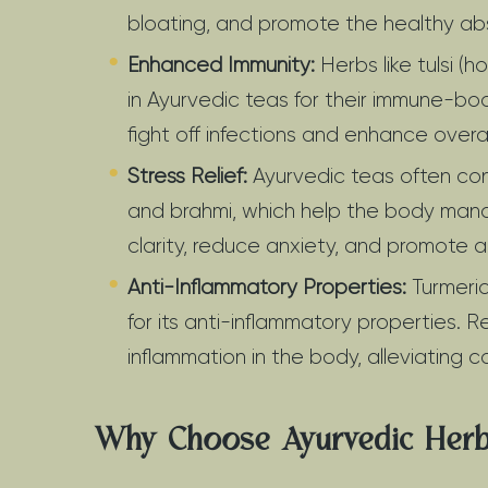
bloating, and promote the healthy abs
Enhanced Immunity:
Herbs like tulsi 
in Ayurvedic teas for their immune-bo
fight off infections and enhance overa
Stress Relief:
Ayurvedic teas often co
and brahmi, which help the body man
clarity, reduce anxiety, and promote a
Anti-Inflammatory Properties:
Turmeric
for its anti-inflammatory properties.
inflammation in the body, alleviating c
Why Choose Ayurvedic Herb