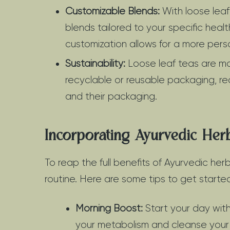
Customizable Blends:
With loose leaf
blends tailored to your specific heal
customization allows for a more pers
Sustainability:
Loose leaf teas are mor
recyclable or reusable packaging, r
and their packaging.
Incorporating Ayurvedic Her
To reap the full benefits of Ayurvedic herb
routine. Here are some tips to get starte
Morning Boost:
Start your day with
your metabolism and cleanse your