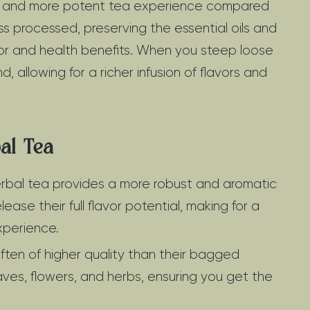
er and more potent tea experience compared
s processed, preserving the essential oils and
avor and health benefits. When you steep loose
allowing for a richer infusion of flavors and
al Tea
rbal tea provides a more robust and aromatic
lease their full flavor potential, making for a
xperience.
ften of higher quality than their bagged
ves, flowers, and herbs, ensuring you get the