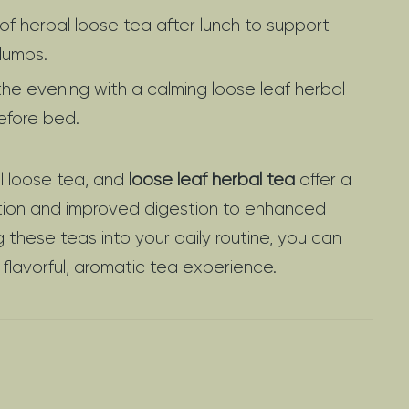
of herbal loose tea after lunch to support
lumps.
he evening with a calming loose leaf herbal
efore bed.
al loose tea, and
loose leaf herbal tea
offer a
cation and improved digestion to enhanced
g these teas into your daily routine, you can
 flavorful, aromatic tea experience.