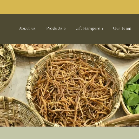
About us
Products
Gift Hampers
Our Team