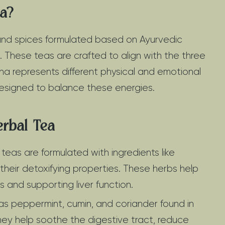
ea?
 and spices formulated based on Ayurvedic
 These teas are crafted to align with the three
ha represents different physical and emotional
designed to balance these energies.
erbal Tea
eas are formulated with ingredients like
 their detoxifying properties. These herbs help
s and supporting liver function.
as peppermint, cumin, and coriander found in
They help soothe the digestive tract, reduce