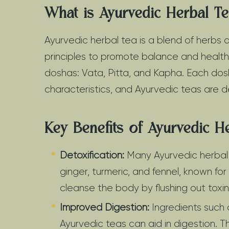
What is Ayurvedic Herbal T
Ayurvedic herbal tea is a blend of herbs
principles to promote balance and health.
doshas: Vata, Pitta, and Kapha. Each dos
characteristics, and Ayurvedic teas are 
Key Benefits of Ayurvedic H
Detoxification:
Many Ayurvedic herbal t
ginger, turmeric, and fennel, known for
cleanse the body by flushing out toxin
Improved Digestion:
Ingredients such 
Ayurvedic teas can aid in digestion. 